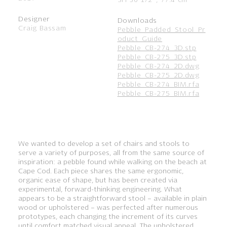
Designer
Downloads
Craig Bassam
Pebble_Padded_Stool_Pr
oduct_Guide
Pebble_CB-274_3D.stp
Pebble_CB-275_3D.stp
Pebble_CB-274_2D.dwg
Pebble_CB-275_2D.dwg
Pebble_CB-274_BIM.rfa
Pebble_CB-275_BIM.rfa
We wanted to develop a set of chairs and stools to
serve a variety of purposes, all from the same source of
inspiration: a pebble found while walking on the beach at
Cape Cod. Each piece shares the same ergonomic,
organic ease of shape, but has been created via
experimental, forward-thinking engineering. What
appears to be a straightforward stool – available in plain
wood or upholstered – was perfected after numerous
prototypes, each changing the increment of its curves
until comfort matched visual appeal. The upholstered