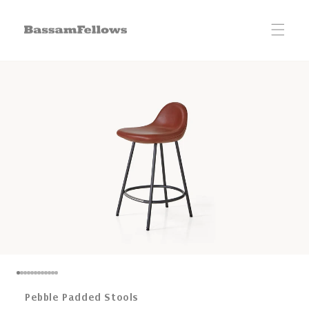
Skip to
content
Pebble Padded Stools