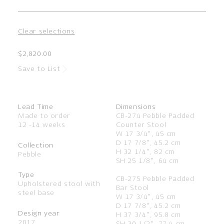
Clear selections
$2,820.00
Save to List
Lead Time
Dimensions
Made to order
CB-274 Pebble Padded
12 -14 weeks
Counter Stool
W 17 3/4", 45 cm
D 17 7/8", 45.2 cm
Collection
H 32 1/4", 82 cm
Pebble
SH 25 1/8", 64 cm
Type
CB-275 Pebble Padded
Upholstered stool with
Bar Stool
steel base
W 17 3/4", 45 cm
D 17 7/8", 45.2 cm
Design year
H 37 3/4", 95.8 cm
2017
SH 30 1/2", 77.4 cm