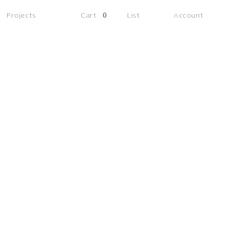
(0
Projects
Cart
0
List
Account
items)