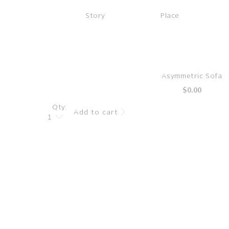
Story
Place
Skip to
Asymmetric Sofa
product
Regular
$0.00
information
price
Qty:
Add to cart