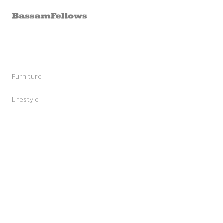
Skip to
content
Furniture
Stools
Chairs
Lifestyle
Lounge Chairs
Candles
Daybeds and Benches
Sunglasses
Sofas
Shoes
Occasional Tables
Leather Goods
Tables
Cashmere
Storage and Accessories