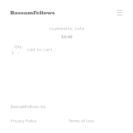
Skip to
content
Skip to
Asymmetric Sofa
product
Regular
$0.00
information
price
Qty:
Add to cart
BassamFellows Inc.
Privacy Policy
Terms of Use