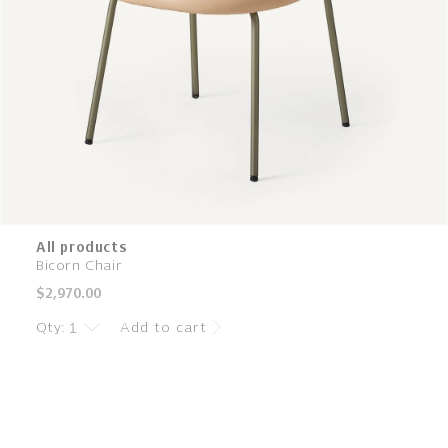
All products
Bicorn Chair
Regular
$2,970.00
price
Qty:
Add to cart