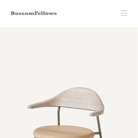
Skip to
content
Skip to
product
information