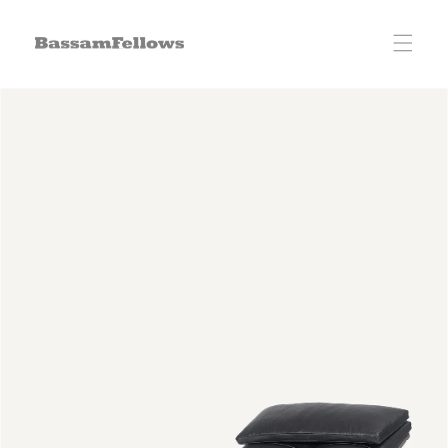
Skip to
content
Skip to
product
information