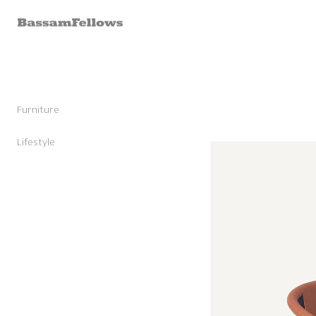
Skip to
content
Furniture
Stools
Chairs
Lifestyle
Skip to
Lounge Chairs
Candles
product
Daybeds and Benches
Sunglasses
information
Sofas
Shoes
Occasional Tables
Leather Goods
Tables
Cashmere
Storage and Accessories