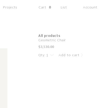
(0
Projects
Cart
0
List
Account
items)
All products
Geometric Chair
Regular
$3,530.00
price
Qty:
Add to cart