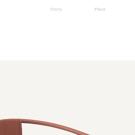
Story
Place