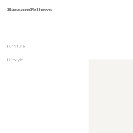
Skip to
content
Furniture
Stools
Chairs
Lifestyle
Skip to
Lounge Chairs
Candles
product
Daybeds and Benches
Sunglasses
information
Sofas
Shoes
Occasional Tables
Leather Goods
Tables
Cashmere
Storage and Accessories