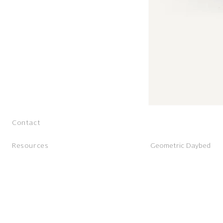
Contact
Resources
Geometric Daybed