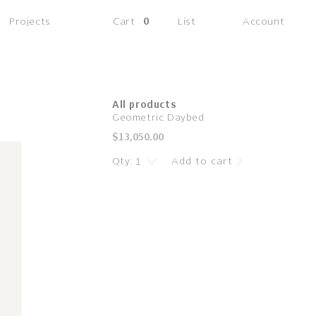
(0
Projects
Cart
0
List
Account
items)
All products
Geometric Daybed
Regular
$13,050.00
price
Qty:
Add to cart