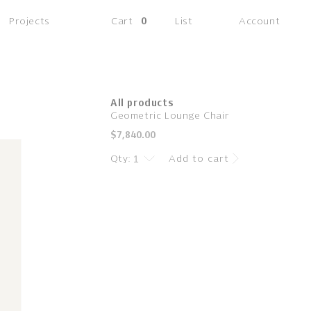
(0
Projects
Cart
0
List
Account
items)
All products
Geometric Lounge Chair
Regular
$7,840.00
price
Qty:
Add to cart