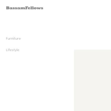
Skip to
content
Furniture
Stools
Chairs
Lifestyle
Skip to
Lounge Chairs
Candles
product
Daybeds and Benches
Sunglasses
information
Sofas
Shoes
Occasional Tables
Leather Goods
Tables
Cashmere
Storage and Accessories