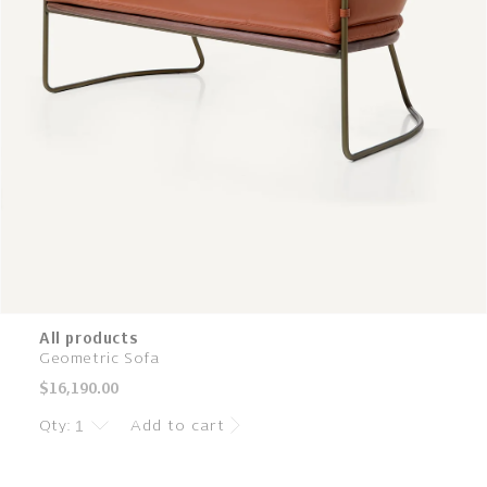
All products
Geometric Sofa
Regular
$16,190.00
price
Qty:
Add to cart