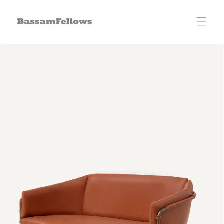
Skip to
content
Skip to
product
information