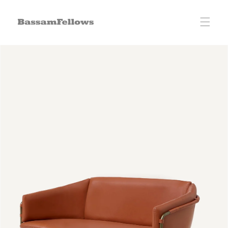
Skip to
content
Skip to
product
information