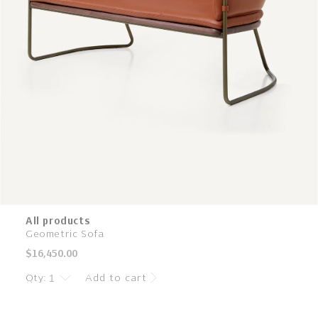
All products
Geometric Sofa
Regular
$16,450.00
price
Qty:
Add to cart