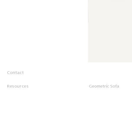
Contact
Resources
Geometric Sofa