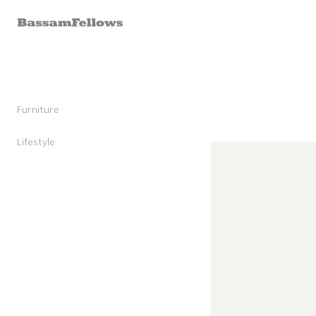
Skip to
content
Furniture
Stools
Chairs
Lifestyle
Skip to
Lounge Chairs
Candles
product
Daybeds and Benches
Sunglasses
information
Sofas
Shoes
Occasional Tables
Leather Goods
Tables
Cashmere
Storage and Accessories