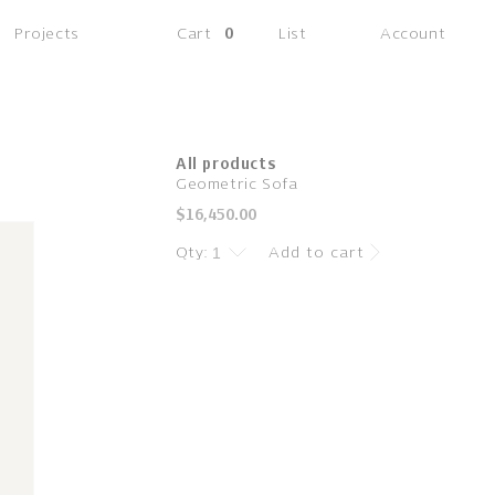
(0
Projects
Cart
0
List
Account
items)
All products
Geometric Sofa
Regular
$16,450.00
price
Qty:
Add to cart