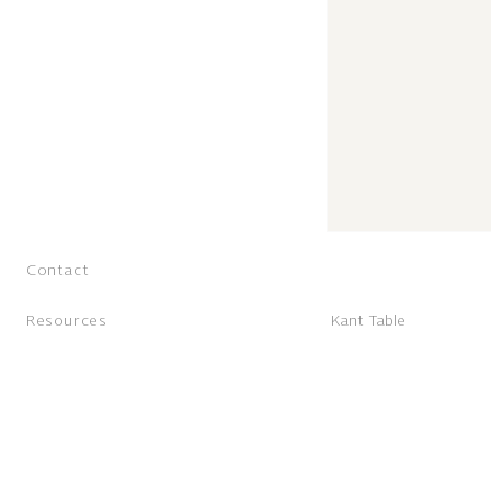
Contact
Resources
Kant Table