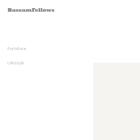
Skip to
content
Furniture
Stools
Chairs
Lifestyle
Skip to
Lounge Chairs
Candles
product
Daybeds and Benches
Sunglasses
information
Sofas
Shoes
Occasional Tables
Leather Goods
Tables
Cashmere
Storage and Accessories