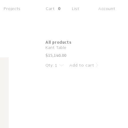
(0
Projects
Cart
0
List
Account
items)
All products
Kant Table
Regular
$15,140.00
price
Qty:
Add to cart