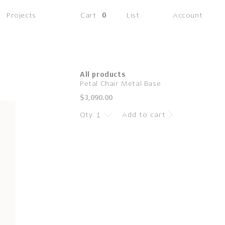
(0
Projects
Cart
0
List
Account
items)
All products
Petal Chair Metal Base
Regular
$3,090.00
price
Qty:
Add to cart