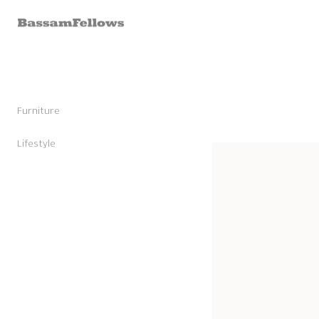
Skip to
content
Furniture
Stools
Chairs
Lifestyle
Skip to
Lounge Chairs
Candles
product
Daybeds and Benches
Sunglasses
information
Sofas
Shoes
Occasional Tables
Leather Goods
Tables
Cashmere
Storage and Accessories