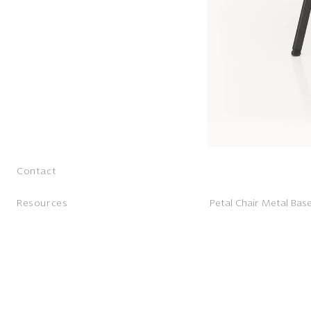
Contact
Resources
Petal Chair Metal Bas