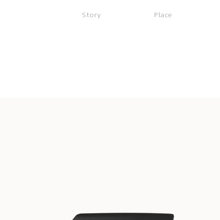
Story
Place