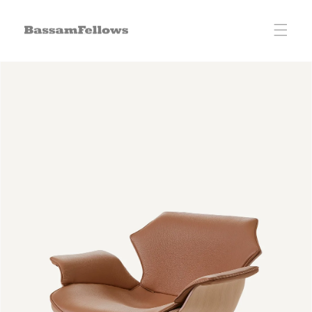
Skip to
content
Skip to
product
information