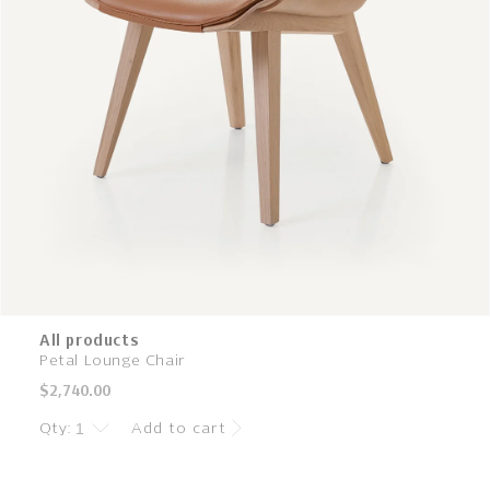
All products
Petal Lounge Chair
Regular
$2,740.00
price
Qty:
Add to cart