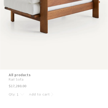
All products
Rail Sofa
Regular
$17,280.00
price
Qty:
Add to cart