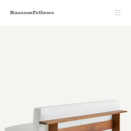
Skip to
content
Skip to
product
information