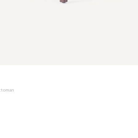
Ottoman