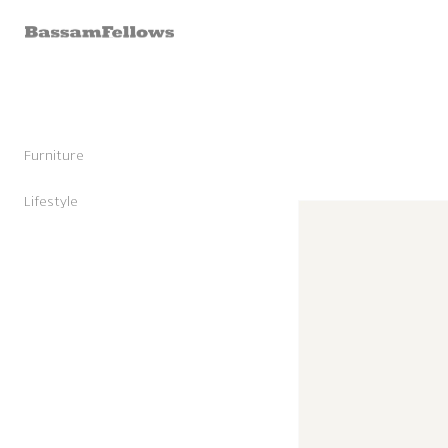
Skip to
content
Furniture
Stools
Chairs
Lifestyle
Skip to
Lounge Chairs
Candles
product
Daybeds and Benches
Sunglasses
information
Sofas
Shoes
Occasional Tables
Leather Goods
Tables
Cashmere
Storage and Accessories