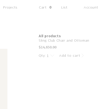
(0
Projects
Cart
0
List
Account
items)
All products
Sling Club Chair and Ottoman
Regular
$14,650.00
price
Qty:
Add to cart