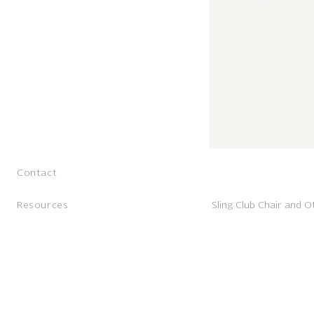
Contact
Resources
Sling Club Chair and 