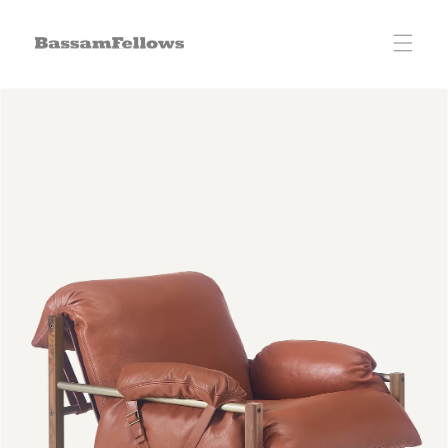
Skip to
content
Skip to
product
information