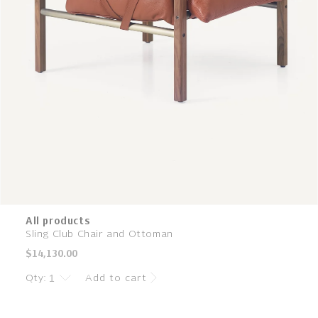
All products
Sling Club Chair and Ottoman
Regular
$14,130.00
price
Qty:
Add to cart