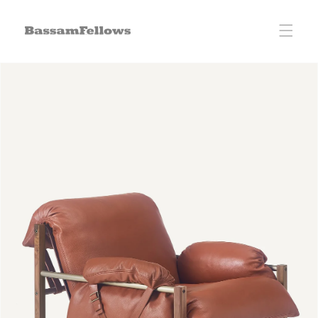
Skip to
content
Skip to
product
information