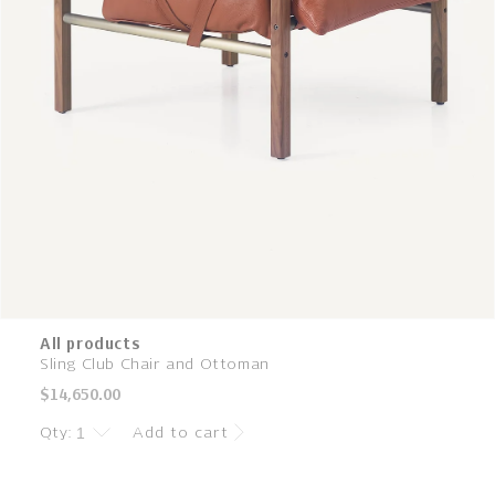
All products
Sling Club Chair and Ottoman
Regular
$14,650.00
price
Qty:
Add to cart