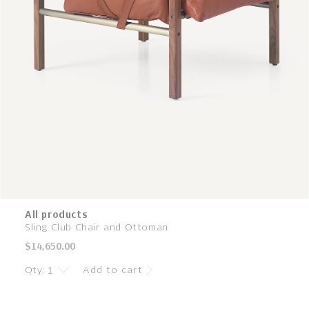
All products
Sling Club Chair and Ottoman
Regular
$14,650.00
price
Qty:
Add to cart