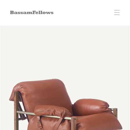
Skip to
content
Skip to
product
information