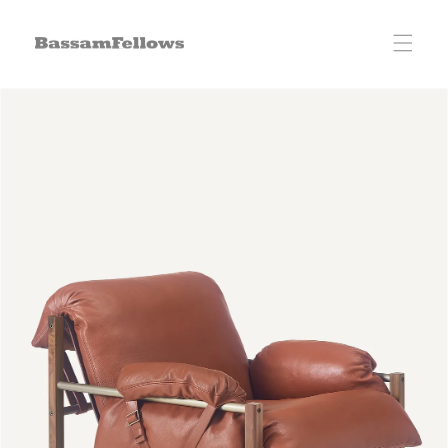
Skip to
content
Skip to
product
information