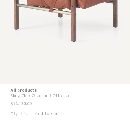
All products
Sling Club Chair and Ottoman
Regular
$14,130.00
price
Qty:
Add to cart