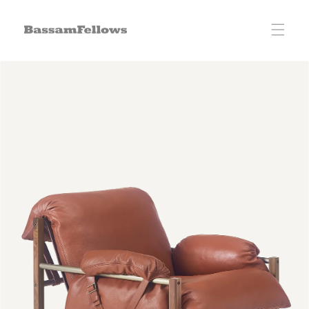
Skip to
content
Skip to
product
information