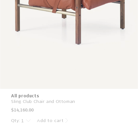
All products
Sling Club Chair and Ottoman
Regular
$14,160.00
price
Qty:
Add to cart