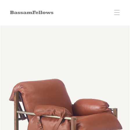
Skip to
content
Skip to
product
information