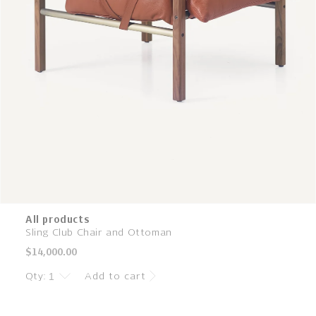
All products
Sling Club Chair and Ottoman
Regular
$14,000.00
price
Qty:
Add to cart