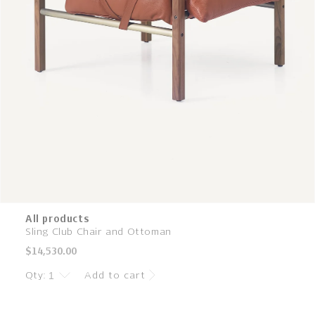
All products
Sling Club Chair and Ottoman
Regular
$14,530.00
price
Qty:
Add to cart