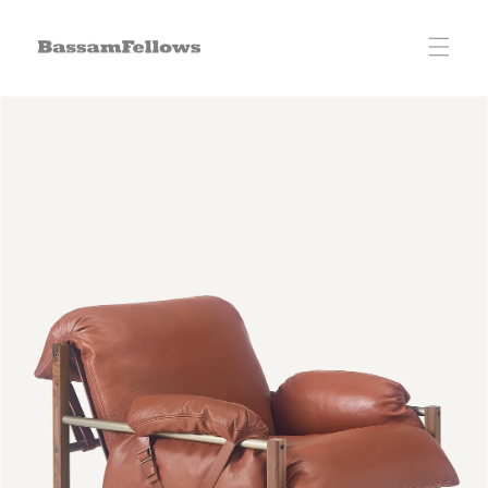
Skip to
content
Skip to
product
information