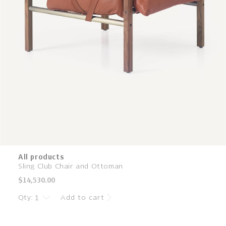
All products
Sling Club Chair and Ottoman
Regular
$14,530.00
price
Qty:
Add to cart