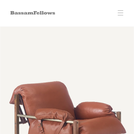
Skip to
content
Skip to
product
information