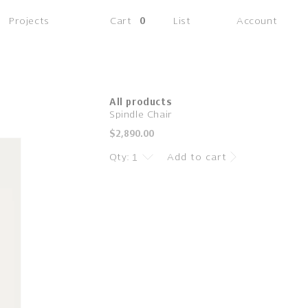
(0
Projects
Cart
0
List
Account
items)
All products
Spindle Chair
Regular
$2,890.00
price
Qty:
Add to cart