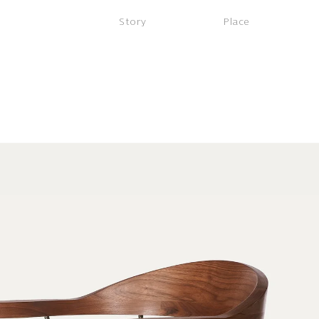
Story
Place