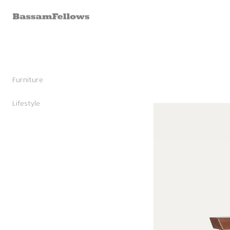
Skip to
content
Furniture
Stools
Chairs
Lifestyle
Skip to
Lounge Chairs
Candles
product
Daybeds and Benches
Sunglasses
information
Sofas
Shoes
Occasional Tables
Leather Goods
Tables
Cashmere
Storage and Accessories